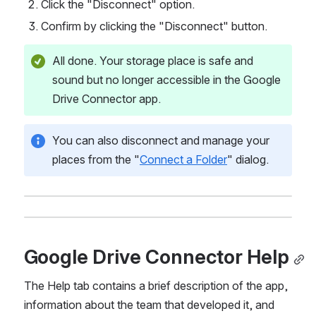
Click the "Disconnect" option.
Confirm by clicking the "Disconnect" button.
All done. Your storage place is safe and 
sound but no longer accessible in the Google 
Drive Connector app. 
You can also disconnect and manage your 
places from the "
Connect a Folder
" dialog.
Google Drive Connector Help
The Help tab contains a brief description of the app, 
information about the team that developed it, and 