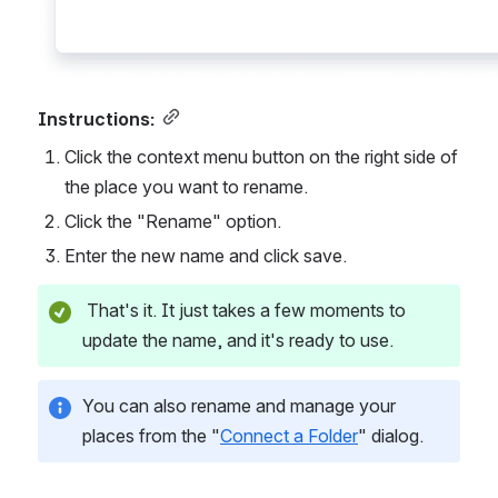
Instructions:
Click the context menu button on the right side of 
the place you want to rename.
Click the "Rename" option.
Enter the new name and click save.
 That's it. It just takes a few moments to 
update the name, and it's ready to use.
You can also rename and manage your 
places from the "
Connect a Folder
" dialog.