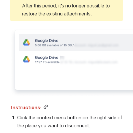
After this period, it’s no longer possible to 
restore the existing attachments.
Open
Instructions:
Click the context menu button on the right side of 
the place you want to disconnect. 