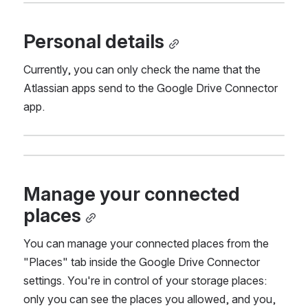
Personal details
Currently, you can only check the name that the 
Atlassian apps send to the Google Drive Connector 
app.
Manage your connected 
places
You can manage your connected places from the 
"Places" tab inside the Google Drive Connector 
settings. You're in control of your storage places: 
only you can see the places you allowed, and you, 