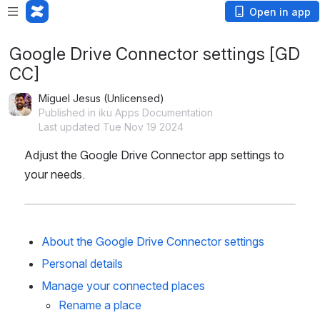
Open in app
Google Drive Connector settings [GD
CC]
Miguel Jesus (Unlicensed)
Published in iku Apps Documentation
Last updated Tue Nov 19 2024
Adjust the Google Drive Connector app settings to 
your needs.
About the Google Drive Connector settings
Personal details
Manage your connected places
Rename a place