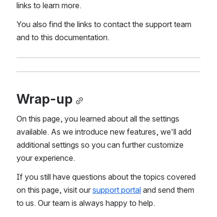
links to learn more.
You also find the links to contact the support team 
and to this documentation.
Wrap-up
On this page, you learned about all the settings 
available. As we introduce new features, we'll add 
additional settings so you can further customize 
your experience.
If you still have questions about the topics covered 
on this page, visit our 
support portal
 and send them 
to us. Our team is always happy to help.