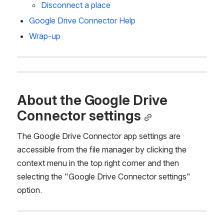
Disconnect a place 
Google Drive Connector Help
Wrap-up
About the Google Drive 
Connector settings
The Google Drive Connector app settings are 
accessible from the file manager by clicking the 
context menu in the top right corner and then 
selecting the "Google Drive Connector settings" 
option.