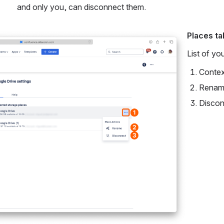
and only you, can disconnect them.
Places ta
List of yo
Contex
Rename
Discon