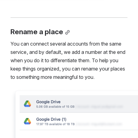
Rename a place
You can connect several accounts from the same 
service, and by default, we add a number at the end 
when you do it to differentiate them. To help you 
keep things organized, you can rename your places 
to something more meaningful to you.
Open