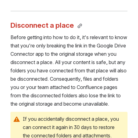
Disconnect a place 
Before getting into how to do it, it's relevant to know 
that you're only breaking the link in the Google Drive 
Connector app to the original storage when you 
disconnect a place. All your content is safe, but any 
folders you have connected from that place will also 
be disconnected. Consequently, files and folders 
you or your team attached to Confluence pages 
from the disconnected folders also lose the link to 
the original storage and become unavailable. 
If you accidentally disconnect a place, you 
can connect it again in 30 days to restore 
the connected folders and attachments. 