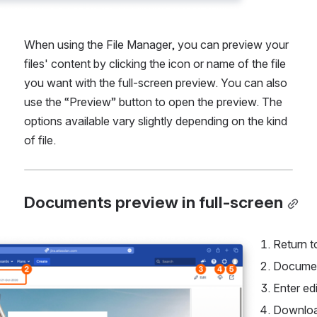
When using the File Manager, you can preview your 
files' content by clicking the icon or name of the file 
you want with the full-screen preview. You can also 
use the “Preview” button to open the preview. The 
options available vary slightly depending on the kind 
of file.
Documents preview in full-screen
Return t
Documen
Enter ed
Downlo