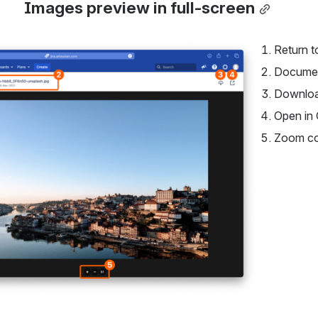
Images preview in full-screen
Return t
Documen
Downlo
Open in 
Zoom co