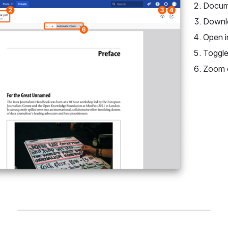
Docume
Downl
Open i
Toggle
Zoom 