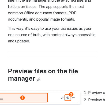
files in the file manager and the attached files and 
folders on issues. The app supports the most 
common Office document formats, PDF 
documents, and popular image formats.
This way, it's easy to use your Jira issues as your 
one source of truth, with content always accessible 
and updated.
Preview files on the file 
manager
Preview c
Preview b