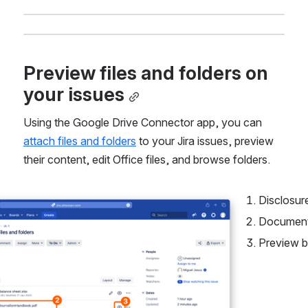
Preview files and folders on 
your issues
Using the Google Drive Connector app, you can 
attach files and folders
 to your Jira issues, preview 
their content, edit Office files, and browse folders.
Disclosur
Document
Preview b