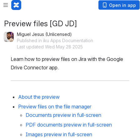
Open in app
Preview files [GD JD]
Miguel Jesus (Unlicensed)
Published in iku Apps Documentation
Last updated Wed May 28 2025
Learn how to preview files on Jira with the Google 
Drive Connector app.
About the preview
Preview files on the file manager
Documents preview in full-screen
PDF documents preview in full-screen
Images preview in full-screen