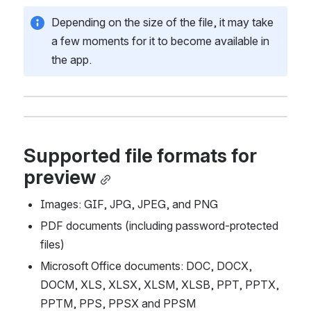
Depending on the size of the file, it may take 
a few moments for it to become available in 
the app.
Supported file formats for 
preview
Images: GIF, JPG, JPEG, and PNG
PDF documents (including password-protected 
files) 
Microsoft Office documents: DOC, DOCX, 
DOCM, XLS, XLSX, XLSM, XLSB, PPT, PPTX, 
PPTM, PPS, PPSX and PPSM