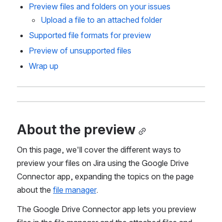
Preview files and folders on your issues
Upload a file to an attached folder
Supported file formats for preview
Preview of unsupported files
Wrap up 
About the preview
On this page, we'll cover the different ways to 
preview your files on Jira using the Google Drive 
Connector app, expanding the topics on the page 
about the 
file manager
.
The Google Drive Connector app lets you preview 