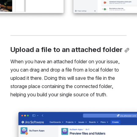
Upload a file to an attached folder
When you have an attached folder on your issue, 
you can drag and drop a file from a local folder to 
upload it there. Doing this will save the file in the 
storage place containing the connected folder, 
helping you build your single source of truth.
Open