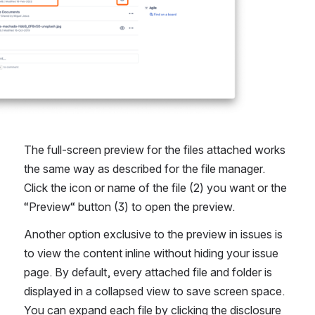
The full-screen preview for the files attached works 
the same way as described for the file manager. 
Click the icon or name of the file (2) you want or the 
“Preview“ button (3) to open the preview.
Another option exclusive to the preview in issues is 
to view the content inline without hiding your issue 
page. By default, every attached file and folder is 
displayed in a collapsed view to save screen space. 
You can expand each file by clicking the disclosure 