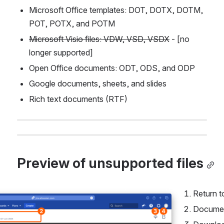
Microsoft Office templates: DOT, DOTX, DOTM, 
POT, POTX, and POTM
Microsoft Visio files: VDW, VSD, VSDX
 - [no 
longer supported]
Open Office documents: ODT, ODS, and ODP
Google documents, sheets, and slides
Rich text documents (RTF)
Preview of unsupported files
Return t
Documen