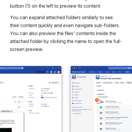
button (1) on the left to preview its content.
You can expand attached folders similarly to see 
their content quickly and even navigate sub-folders. 
You can also preview the files' contents inside the 
attached folder by clicking the name to open the full-
screen preview.
Open