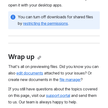
open it with your desktop apps.
You can turn off downloads for shared files 
by 
restricting the permissions
.
Wrap up 
That's all on previewing files. Did you know you can 
also 
edit documents
 attached to your issues? Or 
create new documents in the 
file manager
? 
If you still have questions about the topics covered 
on this page, visit our 
support portal
 and send them 
to us. Our team is always happy to help.