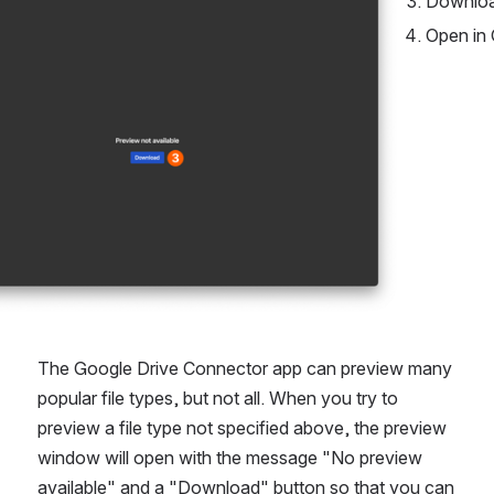
Downlo
Open in 
The Google Drive Connector app can preview many 
popular file types, but not all. When you try to 
preview a file type not specified above, the preview 
window will open with the message "No preview 
available" and a "Download" button so that you can 