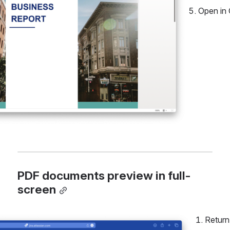
Open in 
PDF documents preview in full-
screen
Return